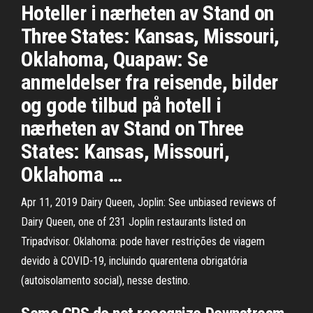
Hoteller i nærheten av Stand on
Three States: Kansas, Missouri,
Oklahoma, Quapaw: Se
anmeldelser fra reisende, bilder
og gode tilbud på hotell i
nærheten av Stand on Three
States: Kansas, Missouri,
Oklahoma …
Apr 11, 2019 Dairy Queen, Joplin: See unbiased reviews of
Dairy Queen, one of 231 Joplin restaurants listed on
Tripadvisor. Oklahoma: pode haver restrições de viagem
devido à COVID-19, incluindo quarentena obrigatória
(autoisolamento social), nesse destino.