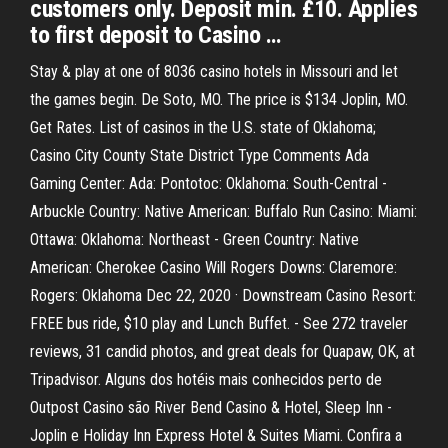
customers only. Deposit min. £10. Applies
to first deposit to Casino …
Stay & play at one of 8036 casino hotels in Missouri and let
the games begin. De Soto, MO. The price is $134 Joplin, MO.
Get Rates. List of casinos in the U.S. state of Oklahoma;
Casino City County State District Type Comments Ada
Gaming Center: Ada: Pontotoc: Oklahoma: South-Central -
Arbuckle Country: Native American: Buffalo Run Casino: Miami:
Ottawa: Oklahoma: Northeast - Green Country: Native
American: Cherokee Casino Will Rogers Downs: Claremore:
Rogers: Oklahoma Dec 22, 2020 · Downstream Casino Resort:
FREE bus ride, $10 play and Lunch Buffet. - See 272 traveler
reviews, 31 candid photos, and great deals for Quapaw, OK, at
Tripadvisor. Alguns dos hotéis mais conhecidos perto de
Outpost Casino são River Bend Casino & Hotel, Sleep Inn -
Joplin e Holiday Inn Express Hotel & Suites Miami. Confira a