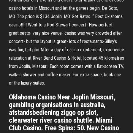
casino hotels in Missouri and let the games begin. De Soto,
MO. The price is $134 Joplin, MO. Get Rates. “ Best Oklahoma
casino!!!!! Went to a Rod Stewart concert- How perfect-
great seats- very nice venue- casino was very crowded after
concert- but the layout is great- lots of restaurants-Gilley's
was fun, but pac After a day of casino excitement, experience
relaxation at River Bend Casino & Hotel, located 45 kilometres
from Joplin, Missouri. Each room comes with a flat-screen TV,
walk-in shower and coffee maker. For extra space, book one
of the luxury suites.
Oklahoma Casino Near Joplin Missouri,
gambling organisations in australia,
afstandsbediening ziggo op slot,
clearwater river casino shuttle. Miami
Club Casino. Free Spins: 50. New Casino