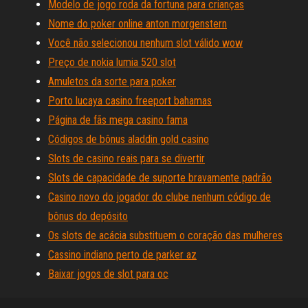
Modelo de jogo roda da fortuna para crianças
Nome do poker online anton morgenstern
Você não selecionou nenhum slot válido wow
Preço de nokia lumia 520 slot
Amuletos da sorte para poker
Porto lucaya casino freeport bahamas
Página de fãs mega casino fama
Códigos de bônus aladdin gold casino
Slots de casino reais para se divertir
Slots de capacidade de suporte bravamente padrão
Casino novo do jogador do clube nenhum código de
bônus do depósito
Os slots de acácia substituem o coração das mulheres
Cassino indiano perto de parker az
Baixar jogos de slot para oc