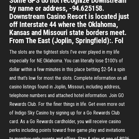
Some GPS do not recognize Downstream
by name or address, -94.625158.
Downstream Casino Resort is located just
off Interstate 44 where the Oklahoma,
Kansas and Missouri state borders meet.
From The East (Joplin, Springfield):. Fol
The slots are the tightest slots I’ve ever played in my life
especially for NE Oklahoma. You can literally lose $100’s of
dollar within a few minutes in this place betting $2-$4 a spin
and that’s low for most the slots. Complete information on all
casino listings found in Joplin, Missouri, including address,
telephone numbers and attached hotel information. Join GO
Rewards Club. For the finer things in life. Get even more out
of Indigo Sky Casino by signing up for a Go Rewards Club
card. As a Go Rewards cardholder, you will receive casino
perks including points toward free game play and invitations
to member-only events and offers. Stay & play at one of 8036