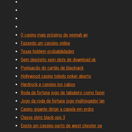
O casino mais próximo de neenah wi
Fazendo um cassino online
Texas holdem probabilidades
Sem depósito sem slots de download uk
Pontuação do cartão de blackjack
Hollywood casino toledo poker aberto
Hardrock e cassino los cabos
Roda da fortuna jogo de tabuleiro como fazer
Jogo da roda da fortuna jogo multijogador lan
Casino gigante dirigir a capela em erdre
Classe slots black ops 3
Existe um cassino perto de west chester pa