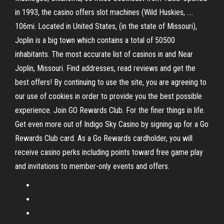
in 1993, the casino offers slot machines (Wild Huskies, ….
106mi. Located in United States, (in the state of Missouri),
Joplin is a big town which contains a total of 50500
inhabitants. The most accurate list of casinos in and Near
Joplin, Missouri. Find addresses, read reviews and get the
best offers! By continuing to use the site, you are agreeing to
our use of cookies in order to provide you the best possible
experience. Join GO Rewards Club. For the finer things in life.
Get even more out of Indigo Sky Casino by signing up for a Go
Rewards Club card. As a Go Rewards cardholder, you will
receive casino perks including points toward free game play
and invitations to member-only events and offers.