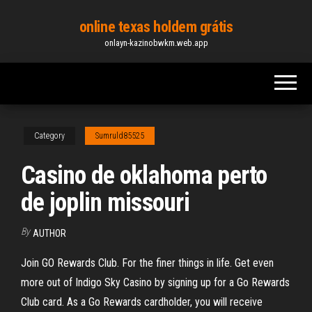
Skip
online texas holdem grátis
to
onlayn-kazinobwkm.web.app
the
content
Category
Sumruld85525
Casino de oklahoma perto
de joplin missouri
By
AUTHOR
Join GO Rewards Club. For the finer things in life. Get even
more out of Indigo Sky Casino by signing up for a Go Rewards
Club card. As a Go Rewards cardholder, you will receive