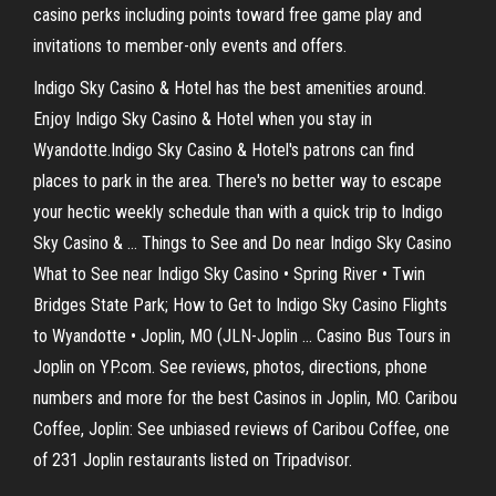
casino perks including points toward free game play and
invitations to member-only events and offers.
Indigo Sky Casino & Hotel has the best amenities around.
Enjoy Indigo Sky Casino & Hotel when you stay in
Wyandotte.Indigo Sky Casino & Hotel's patrons can find
places to park in the area. There's no better way to escape
your hectic weekly schedule than with a quick trip to Indigo
Sky Casino & … Things to See and Do near Indigo Sky Casino
What to See near Indigo Sky Casino • Spring River • Twin
Bridges State Park; How to Get to Indigo Sky Casino Flights
to Wyandotte • Joplin, MO (JLN-Joplin … Casino Bus Tours in
Joplin on YP.com. See reviews, photos, directions, phone
numbers and more for the best Casinos in Joplin, MO. Caribou
Coffee, Joplin: See unbiased reviews of Caribou Coffee, one
of 231 Joplin restaurants listed on Tripadvisor.