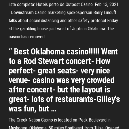
lista completa: Hotéis perto de Outpost Casino. Feb 13, 2021
· Downstream Casino marketing spokesperson Barry Linduff
talks about social distancing and other safety protocol Friday
at the gambling house just west of Joplin in Oklahoma. The
casino has removed
“ Best Oklahoma casino!!!!! Went
to a Rod Stewart concert- How
perfect- great seats- very nice
venue- casino was very crowded
after concert- but the layout is
great- lots of restaurants-Gilley's
was fun, but …
The Creek Nation Casino is located on Peak Boulevard in
Muskogee, Oklahoma, 50 miles Southeast from Tulsa. Opened