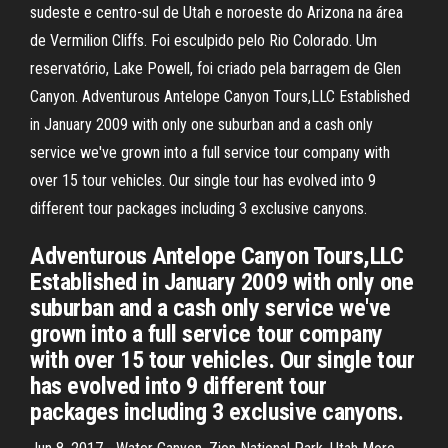
sudeste e centro-sul de Utah e noroeste do Arizona na área
de Vermilion Cliffs. Foi esculpido pelo Rio Colorado. Um
reservatório, Lake Powell, foi criado pela barragem de Glen
Canyon. Adventurous Antelope Canyon Tours,LLC Established
in January 2009 with only one suburban and a cash only
service we've grown into a full service tour company with
over 15 tour vehicles. Our single tour has evolved into 9
different tour packages including 3 exclusive canyons.
Adventurous Antelope Canyon Tours,LLC
Established in January 2009 with only one
suburban and a cash only service we've
grown into a full service tour company
with over 15 tour vehicles. Our single tour
has evolved into 9 different tour
packages including 3 exclusive canyons.