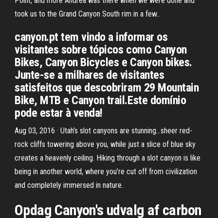
Point, and more Andrea was there when we were done and
took us to the Grand Canyon South rim in a few..
canyon.pt tem vindo a informar os
visitantes sobre tópicos como Canyon
Bikes, Canyon Bicycles e Canyon bikes.
Junte-se a milhares de visitantes
satisfeitos que descobriram 29 Mountain
Bike, MTB e Canyon trail.Este domínio
pode estar à venda!
Aug 03, 2016 · Utah’s slot canyons are stunning…sheer red-
rock cliffs towering above you, while just a slice of blue sky
creates a heavenly ceiling. Hiking through a slot canyon is like
being in another world, where you’re cut off from civilization
and completely immersed in nature.
Opdag Canyon's udvalg af carbon