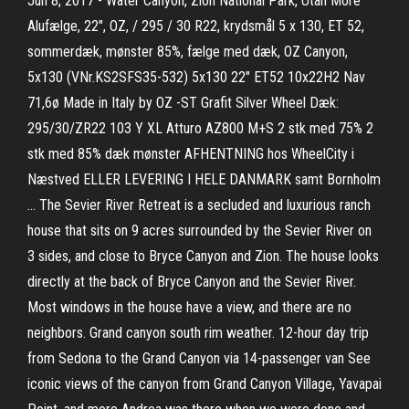
Jun 8, 2017 - Water Canyon, Zion National Park, Utah More
Alufælge, 22", OZ, / 295 / 30 R22, krydsmål 5 x 130, ET 52,
sommerdæk, mønster 85%, fælge med dæk, OZ Canyon,
5x130 (VNr.KS2SFS35-532) 5x130 22" ET52 10x22H2 Nav
71,6ø Made in Italy by OZ -ST Grafit Silver Wheel Dæk:
295/30/ZR22 103 Y XL Atturo AZ800 M+S 2 stk med 75% 2
stk med 85% dæk mønster AFHENTNING hos WheelCity i
Næstved ELLER LEVERING I HELE DANMARK samt Bornholm
… The Sevier River Retreat is a secluded and luxurious ranch
house that sits on 9 acres surrounded by the Sevier River on
3 sides, and close to Bryce Canyon and Zion. The house looks
directly at the back of Bryce Canyon and the Sevier River.
Most windows in the house have a view, and there are no
neighbors. Grand canyon south rim weather. 12-hour day trip
from Sedona to the Grand Canyon via 14-passenger van See
iconic views of the canyon from Grand Canyon Village, Yavapai