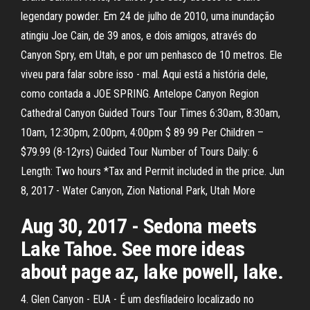
legendary powder. Em 24 de julho de 2010, uma inundação
atingiu Joe Cain, de 39 anos, e dois amigos, através do
Canyon Spry, em Utah, e por um penhasco de 10 metros. Ele
viveu para falar sobre isso - mal. Aqui está a história dele,
como contada a JOE SPRING. Antelope Canyon Region
Cathedral Canyon Guided Tours Tour Times 6:30am, 8:30am,
10am, 12:30pm, 2:00pm, 4:00pm $ 89 99 Per Children –
$79.99 (8-12yrs) Guided Tour Number of Tours Daily: 6
Length: Two hours *Tax and Permit included in the price. Jun
8, 2017 - Water Canyon, Zion National Park, Utah More
Aug 30, 2017 - Sedona meets
Lake Tahoe. See more ideas
about page az, lake powell, lake.
4. Glen Canyon - EUA - É um desfiladeiro localizado no