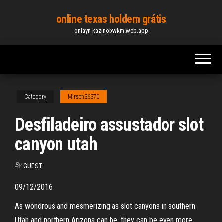
Skip
online texas holdem grátis
to
onlayn-kazinobwkm.web.app
the
content
Category
Mirsch36370
Desfiladeiro assustador slot
canyon utah
By
GUEST
09/12/2016
As wondrous and mesmerizing as slot canyons in southern
Utah and northern Arizona can be, they can be even more