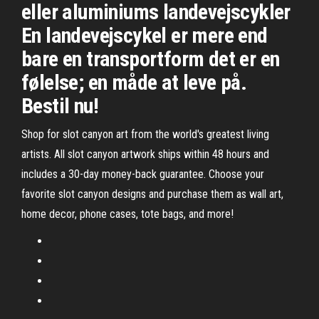
eller aluminiums landevejscykler
En landevejscykel er mere end
bare en transportform det er en
følelse; en måde at leve på.
Bestil nu!
Shop for slot canyon art from the world's greatest living
artists. All slot canyon artwork ships within 48 hours and
includes a 30-day money-back guarantee. Choose your
favorite slot canyon designs and purchase them as wall art,
home decor, phone cases, tote bags, and more!