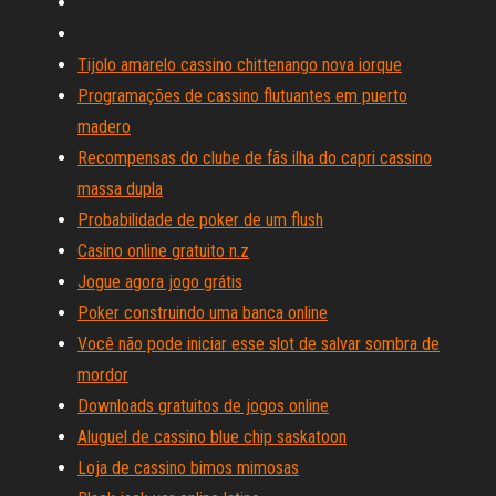
Tijolo amarelo cassino chittenango nova iorque
Programações de cassino flutuantes em puerto
madero
Recompensas do clube de fãs ilha do capri cassino
massa dupla
Probabilidade de poker de um flush
Casino online gratuito n.z
Jogue agora jogo grátis
Poker construindo uma banca online
Você não pode iniciar esse slot de salvar sombra de
mordor
Downloads gratuitos de jogos online
Aluguel de cassino blue chip saskatoon
Loja de cassino bimos mimosas