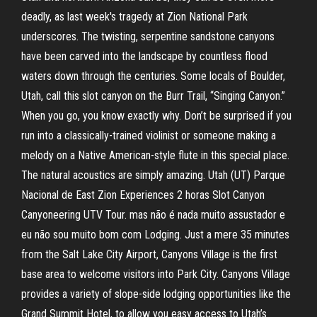
deadly, as last week's tragedy at Zion National Park
underscores. The twisting, serpentine sandstone canyons
have been carved into the landscape by countless flood
waters down through the centuries. Some locals of Boulder,
Utah, call this slot canyon on the Burr Trail, “Singing Canyon.”
When you go, you know exactly why. Don’t be surprised if you
run into a classically-trained violinist or someone making a
melody on a Native American-style flute in this special place.
The natural acoustics are simply amazing. Utah (UT) Parque
Nacional de East Zion Experiences 2 horas Slot Canyon
Canyoneering UTV Tour. mas não é nada muito assustador e
eu não sou muito bom com Lodging. Just a mere 35 minutes
from the Salt Lake City Airport, Canyons Village is the first
base area to welcome visitors into Park City. Canyons Village
provides a variety of slope-side lodging opportunities like the
Grand Summit Hotel, to allow you easy access to Utah’s